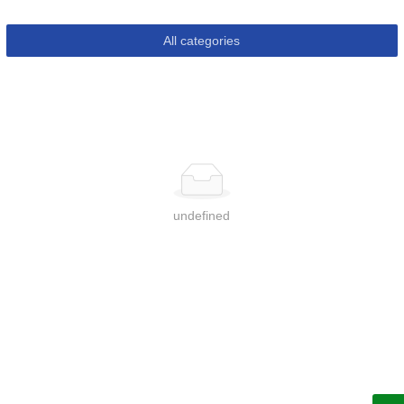
All categories
undefined