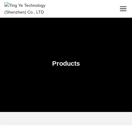
Products