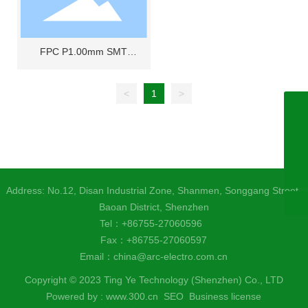
FPC P1.00mm SMT
horizontal double-sided
contact
<
1
>
+86755-27060596
+8618925285580
china@arc-electro.com.cn
Address: No.12, Disan Industrial Zone, Shanmen, Songgang Street,
Baoan District, Shenzhen
Tel：
+86755-27060596
Fax：+86755-27060597
Email：
china@arc-electro.com.cn
Copyright © 2023 Ting Ye Technology (Shenzhen) Co., LTD
Powered by :
www.300.cn​
SEO
Business license