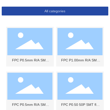
All categories
FPC P0.5mm R/A SMT
FPC P1.00mm R/A SMT
UPPER CONTACT
BOTTOM CONTACT
FPC P0.5mm R/A SMT
FPC P0.50 50P SMT flip
UPPER CONTACT 10P
top type