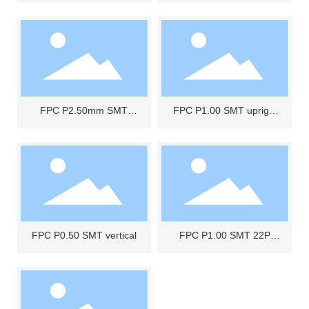
FPC P2.50mm SMT
FPC P1.00 SMT upright
NON-ZIF 3P
drawer type
FPC P0.50 SMT vertical
FPC P1.00 SMT 22P
NON-ZIFA upright