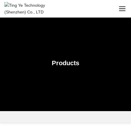
Products