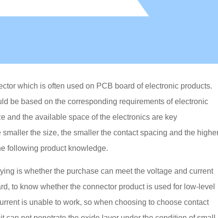
ector which is often used on PCB board of electronic products.
ld be based on the corresponding requirements of electronic
e and the available space of the electronics are key
 smaller the size, the smaller the contact spacing and the highe
he following product knowledge.
 buying is whether the purchase can meet the voltage and current
rd, to know whether the connector product is used for low-level
current is unable to work, so when choosing to choose contact
it can not penetrate the oxide layer under the condition of small