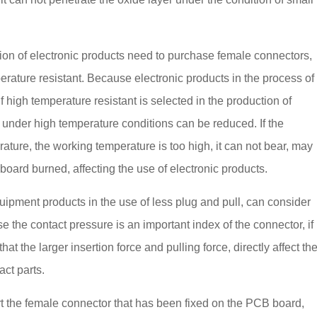
tion of electronic products need to purchase female connectors,
rature resistant. Because electronic products in the process of
 high temperature resistant is selected in the production of
s under high temperature conditions can be reduced. If the
rature, the working temperature is too high, it can not bear, may
oard burned, affecting the use of electronic products.
quipment products in the use of less plug and pull, can consider
e the contact pressure is an important index of the connector, if
hat the larger insertion force and pulling force, directly affect th
act parts.
rt the female connector that has been fixed on the PCB board,