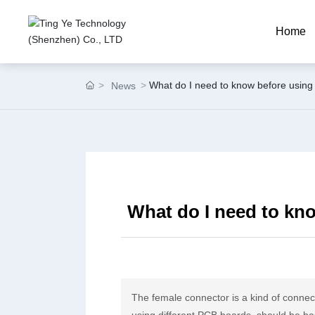
Home
What do I need to know before using
News
What do I need to kn
The female connector is a kind of connec