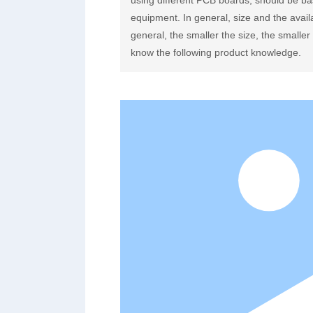
using different PCB boards, should be ba
equipment. In general, size and the avail
general, the smaller the size, the smalle
know the following product knowledge.