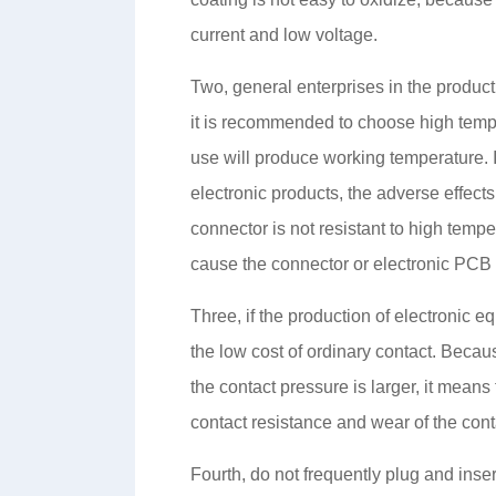
current and low voltage.
Two, general enterprises in the produc
it is recommended to choose high tempe
use will produce working temperature. If
electronic products, the adverse effect
connector is not resistant to high tempe
cause the connector or electronic PCB b
Three, if the production of electronic e
the low cost of ordinary contact. Becaus
the contact pressure is larger, it means t
contact resistance and wear of the cont
Fourth, do not frequently plug and inse