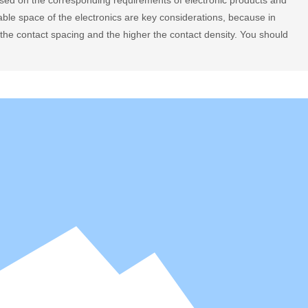
sed on the corresponding requirements of electronic products and
able space of the electronics are key considerations, because in
r the contact spacing and the higher the contact density. You should