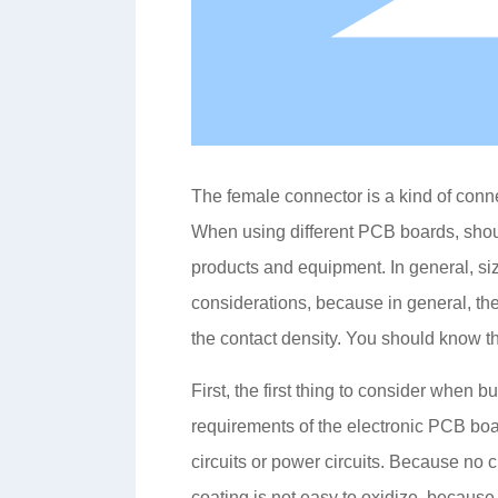
The female connector is a kind of conn
When using different PCB boards, shou
products and equipment. In general, siz
considerations, because in general, the
the contact density. You should know t
First, the first thing to consider when
requirements of the electronic PCB boa
circuits or power circuits. Because no 
coating is not easy to oxidize, because 