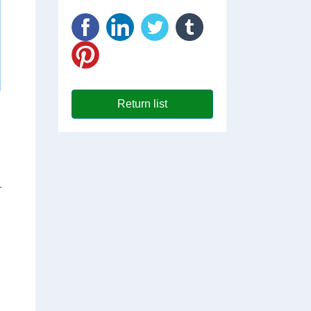
Return list
r