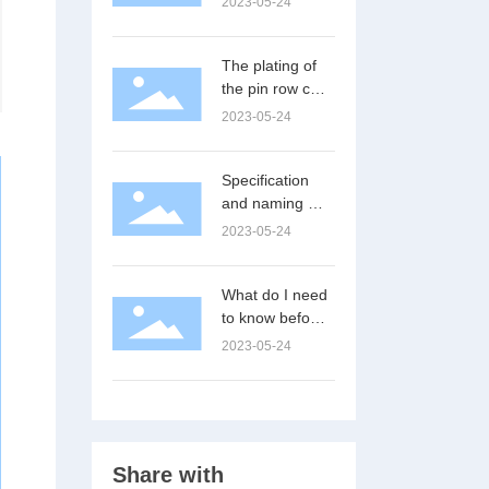
2023-05-24
The plating of
the pin row can
improve the
2023-05-24
electrical
performance
Specification
and naming of
pin and female
2023-05-24
What do I need
to know before
using a female
2023-05-24
connector?
Share with