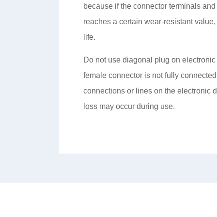
because if the connector terminals and
reaches a certain wear-resistant value, 
life.
Do not use diagonal plug on electronic
female connector is not fully connected 
connections or lines on the electronic 
loss may occur during use.
About Us
Product Center