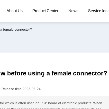
About Us
Product Center
News
Service Ide
 a female connector?
ow before using a female connector?
Release time:
2023-05-24
tor which is often used on PCB board of electronic products. When