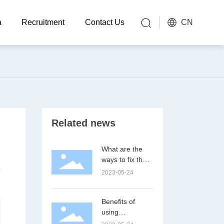
CN
a
Recruitment
Contact Us
Related news
What are the
ways to fix the
connector pin?
2023-05-24
Benefits of
using
connectors