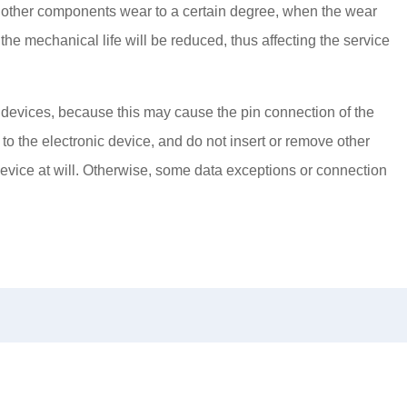
 other components wear to a certain degree, when the wear
the mechanical life will be reduced, thus affecting the service
 devices, because this may cause the pin connection of the
to the electronic device, and do not insert or remove other
device at will. Otherwise, some data exceptions or connection
News
Service Idea
Recruitment
Con