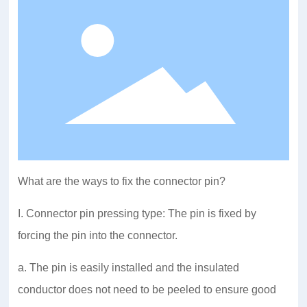
What are the ways to fix the connector pin?
I. Connector pin pressing type: The pin is fixed by
forcing the pin into the connector.
a. The pin is easily installed and the insulated
conductor does not need to be peeled to ensure good