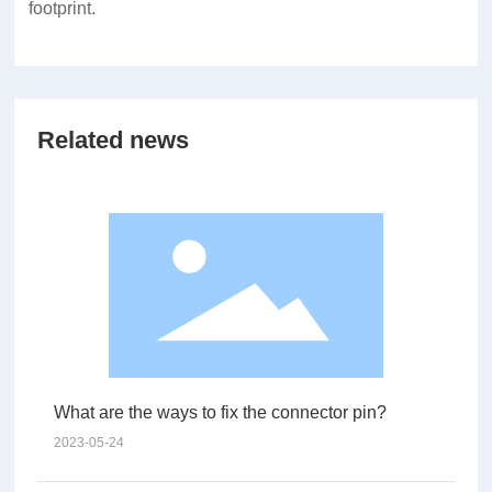
footprint.
Related news
What are the ways to fix the connector pin?
2023-05-24