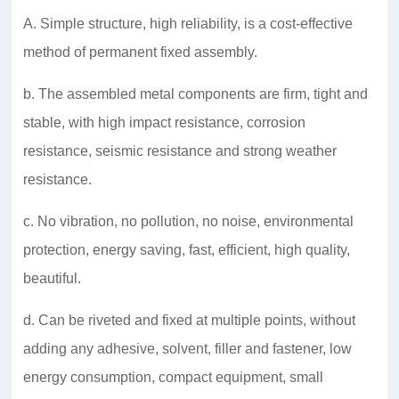
A. Simple structure, high reliability, is a cost-effective
method of permanent fixed assembly.
b. The assembled metal components are firm, tight and
stable, with high impact resistance, corrosion
resistance, seismic resistance and strong weather
resistance.
c. No vibration, no pollution, no noise, environmental
protection, energy saving, fast, efficient, high quality,
beautiful.
d. Can be riveted and fixed at multiple points, without
adding any adhesive, solvent, filler and fastener, low
energy consumption, compact equipment, small