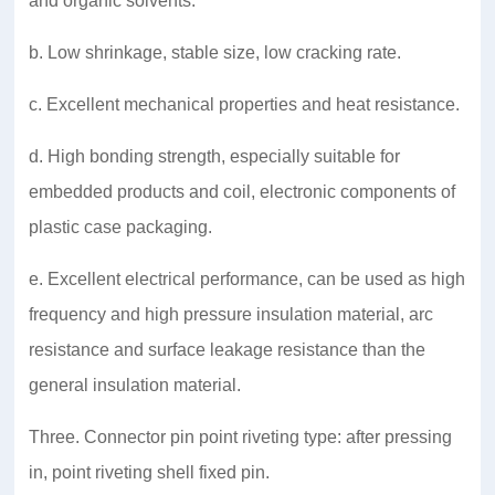
and organic solvents.
b. Low shrinkage, stable size, low cracking rate.
c. Excellent mechanical properties and heat resistance.
d. High bonding strength, especially suitable for
embedded products and coil, electronic components of
plastic case packaging.
e. Excellent electrical performance, can be used as high
frequency and high pressure insulation material, arc
resistance and surface leakage resistance than the
general insulation material.
Three. Connector pin point riveting type: after pressing
in, point riveting shell fixed pin.