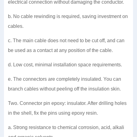
electrical connection without damaging the conductor.
b. No cable rewinding is required, saving investment on
cables.
c. The main cable does not need to be cut off, and can
be used as a contact at any position of the cable.
d. Low cost, minimal installation space requirements.
e. The connectors are completely insulated. You can
branch cables without peeling off the insulation skin.
Two. Connector pin epoxy: insulator. After drilling holes
in the shell, fix the pins using epoxy resin.
a. Strong resistance to chemical corrosion, acid, alkali