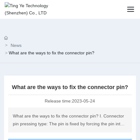
News
What are the ways to fix the connector pin?
What are the ways to fix the connector pin?
Release time:
2023-05-24
What are the ways to fix the connector pin? I. Connector
pin pressing type: The pin is fixed by forcing the pin into
the connector.