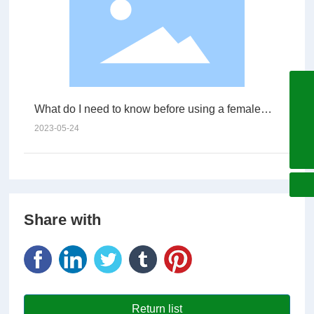
+86755-27060596
What do I need to know before using a female
+8618925285580
connector?
2023-05-24
china@arc-electro.com.cn
Share with
Return list