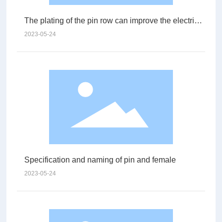
The plating of the pin row can improve the electrical
performance
2023-05-24
Specification and naming of pin and female
2023-05-24