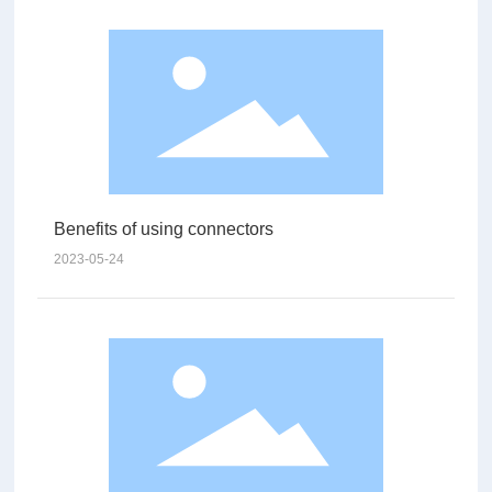
Benefits of using connectors
2023-05-24